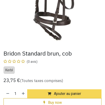
Bridon Standard brun, cob
(0 avis)
Kerbl
23,75
€
(Toutes taxes comprises)
Ajouter au panier
Buy now